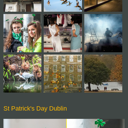
St Patrick's Day Dublin