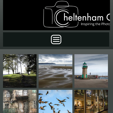
Skip to main content
Main menu