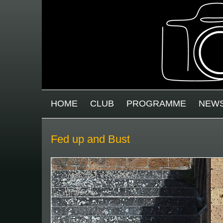
Skip to main content
MAIN MENU
HOME
CLUB
PROGRAMME
NEW
Fed up and Bust