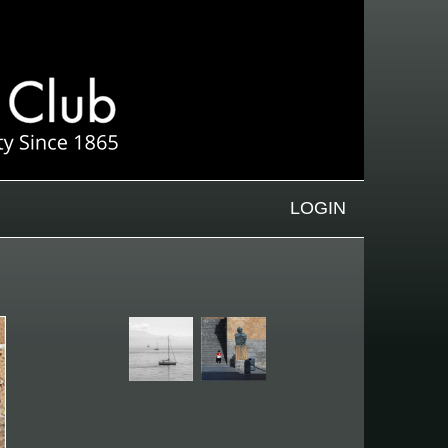
LOGIN