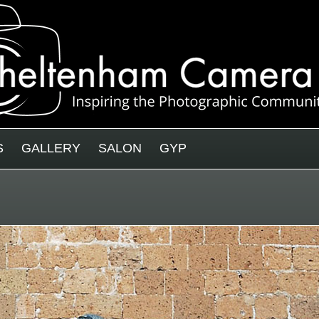
S
GALLERY
SALON
GYP