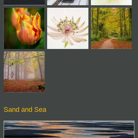
Sand and Sea