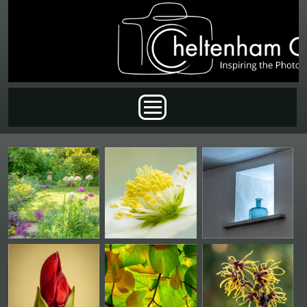
Skip to main content
Main menu