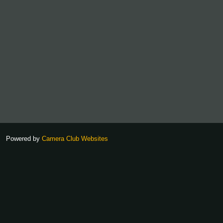
Powered by
Camera Club Websites