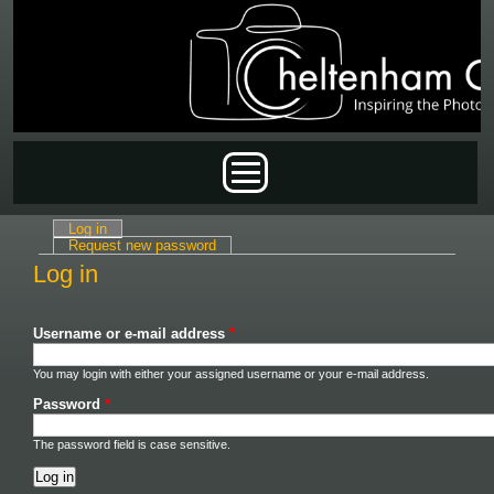
Skip to main content
Main menu
Log in
(active tab)
Primary tabs
Request new password
Log in
Username or e-mail address
*
You may login with either your assigned username or your e-mail address.
Password
*
The password field is case sensitive.