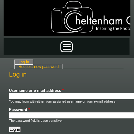
Skip to main content
Main menu
Log in
(active tab)
Primary tabs
Request new password
Log in
Username or e-mail address
*
You may login with either your assigned username or your e-mail address.
Password
*
The password field is case sensitive.