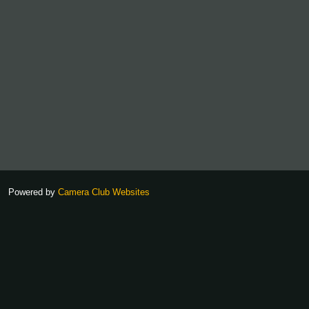
Powered by
Camera Club Websites