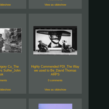
slideshow
View as slideshow
rgory Cu_The
Highly Commended PDI_The Way
ys Suffer_John
we used to Be_David Thomas
ok
ARPS
ments
0 comments
slideshow
View as slideshow