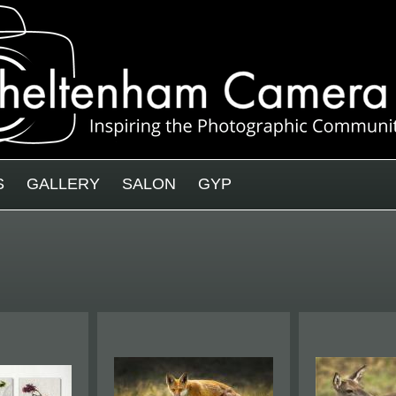
S
GALLERY
SALON
GYP