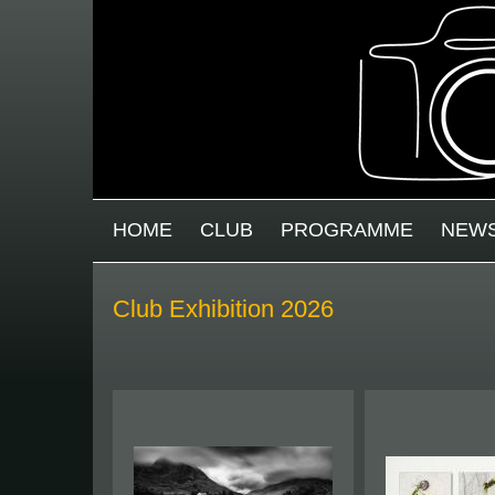
Skip to main content
MAIN MENU
HOME
CLUB
PROGRAMME
NEW
Club Exhibition 2026