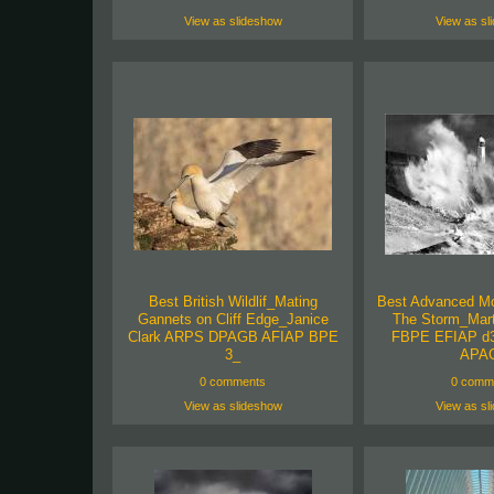
View as slideshow
View as sl
Best British Wildlif_Mating
Best Advanced M
Gannets on Cliff Edge_Janice
The Storm_Mar
Clark ARPS DPAGB AFIAP BPE
FBPE EFIAP d3
3_
APA
0 comments
0 comm
View as slideshow
View as sl