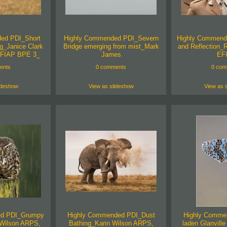
ed PDI_Short
Highly Commended PDI_Severn
Highly Commend
g_Janice Clark
Bridge emerging from mist_Mark
and Reflection_
FIAP BPE 3_
James
EF
ents
0 comments
0 com
ideshow
View as slideshow
View as 
ed PDI_Grumpy
Highly Commended PDI_Dust
Highly Comme
n Wilson ARPS,
Bathing_Karin Wilson ARPS,
laden Glanville 