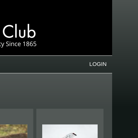
LOGIN