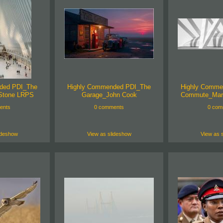
ded PDI_The
Highly Commended PDI_The
Highly Comme
Stone LRPS
Garage_John Cook
Commute_Mar
ents
0 comments
0 com
ideshow
View as slideshow
View as 