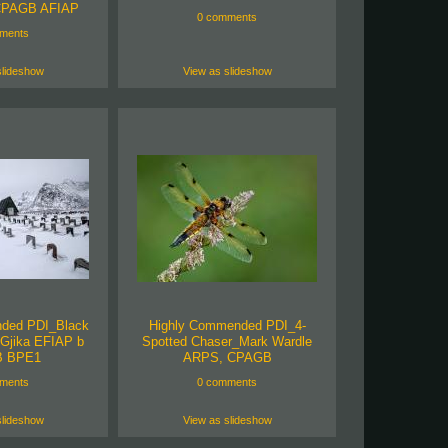
CPAGB AFIAP
0 comments
ments
slideshow
View as slideshow
ded PDI_Black
Highly Commended PDI_4-
Gjika EFIAP b
Spotted Chaser_Mark Wardle
 BPE1
ARPS, CPAGB
ments
0 comments
slideshow
View as slideshow