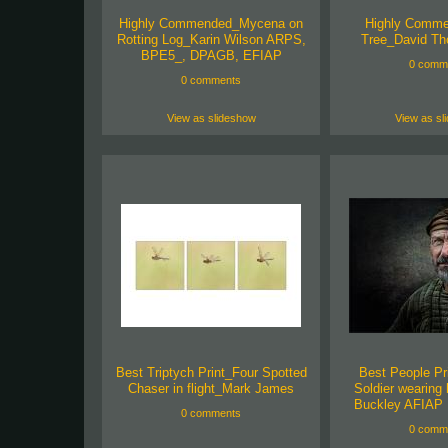
Highly Commended_Mycena on
Highly Comm
Rotting Log_Karin Wilson ARPS,
Tree_David T
BPE5_, DPAGB, EFIAP
0 comm
0 comments
View as slideshow
View as sl
Best Triptych Print_Four Spotted
Best People Pr
Chaser in flight_Mark James
Soldier wearing
Buckley AFIAP
0 comments
0 comm