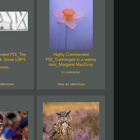
nded PDI_The
Highly Commended
k Stone LRPS
PDI_Submerged in a watery
mist_Margaret MacEvoy
ments
0 comments
slideshow
View as slideshow