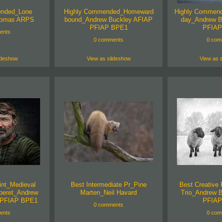
ended_Lone
Highly Commended_Homeward
Highly Commend
homas ARPS
bound_Andrew Buckley AFIAP
day_Andrew B
PFIAP BPE1
PFIAP
ents
0 comments
0 com
ideshow
View as slideshow
View as 
int_Medieval
Best Intermediate Pr_Pine
Best Creative 
 beret_Andrew
Marten_Neil Havard
Trio_Andrew 
 PFIAP BPE1
PFIAP
0 comments
ents
0 com