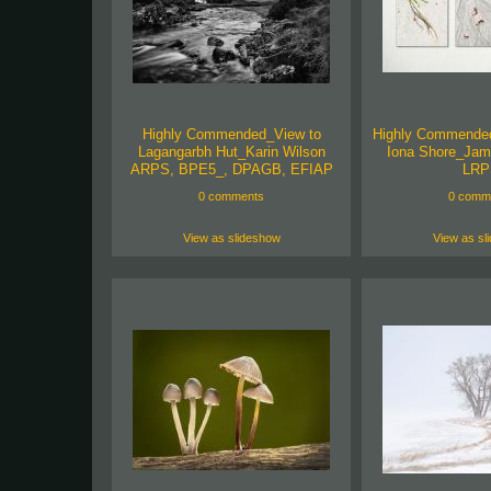
Highly Commended_View to
Highly Commende
Lagangarbh Hut_Karin Wilson
Iona Shore_Jam
ARPS, BPE5_, DPAGB, EFIAP
LRP
0 comments
0 comm
View as slideshow
View as sl