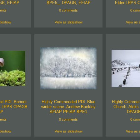
GB, EFIAP
BPE5_, DPAGB, EFIAP
Elder LRPS 
ents
0 comments
0 com
ideshow
View as slideshow
View as 
ed PDI_Bonnet
Highly Commended PDI_Blue
Highly Commen
er LRPS CPAGB
winter scene_Andrew Buckley
Church_Aleks 
AP
AFIAP PFIAP BPE1
DPAGB
ents
0 comments
0 com
ideshow
View as slideshow
View as 