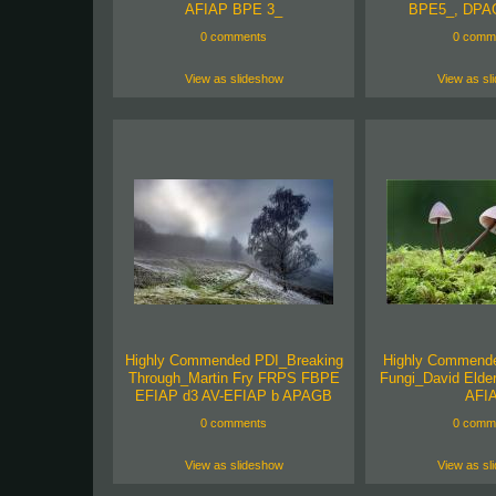
AFIAP BPE 3_
BPE5_, DPA
0 comments
0 comm
View as slideshow
View as sl
Highly Commended PDI_Breaking
Highly Commend
Through_Martin Fry FRPS FBPE
Fungi_David Eld
EFIAP d3 AV-EFIAP b APAGB
AFI
0 comments
0 comm
View as slideshow
View as sl