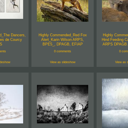
d_The Dancers,
Highly Commended_Red Fox
Highly Comme
es de Courcy
Alert_Karin Wilson ARPS,
Hind Feeding Ca
S
BPE5_, DPAGB, EFIAP
ARPS DPAGB 
ents
0 comments
0 com
ideshow
View as slideshow
View as 