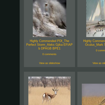
Highly Commended PDI_The
Highly Commen
Perfect Storm_Aleks Gjika EFIAP
Oculus_Mark 
b DPAGB BPE1
0 comm
0 comments
View as slideshow
View as sl