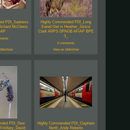
ed PDI_Sadness
Highly Commended PDI_Long
Richard McCleery
Eared Owl in Heather_Janice
IAP
Clark ARPS DPAGB AFIAP BPE
3_
ments
0 comments
slideshow
View as slideshow
nded PDI_Dew
Highly Commended PDI_Clapham
Fritillary_David
North_Andy Roberts