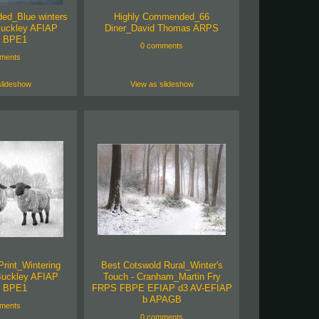
ed_Blue winters
Highly Commended_66
uckley AFIAP
Diner_David Thomas ARPS
 BPE1
0 comments
ments
slideshow
View as slideshow
Print_Wintering
Best Cotswold Rural_Winter's
Buckley AFIAP
Touch - Cranham_Martin Fry
 BPE1
FRPS FBPE EFIAP d3 AV-EFIAP
b APAGB
ments
0 comments