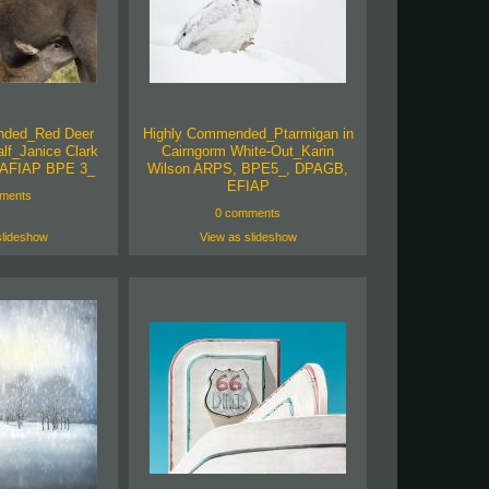
nded_Red Deer
Highly Commended_Ptarmigan in
lf_Janice Clark
Cairngorm White-Out_Karin
AFIAP BPE 3_
Wilson ARPS, BPE5_, DPAGB,
EFIAP
ments
0 comments
slideshow
View as slideshow