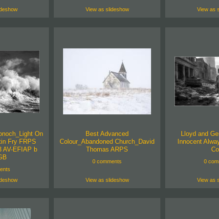
ideshow
View as slideshow
View as 
onoch_Light On
Best Advanced
Lloyd and Ge
tin Fry FRPS
Colour_Abandoned Church_David
Innocent Alwa
 AV-EFIAP b
Thomas ARPS
Co
GB
0 comments
0 com
ents
ideshow
View as slideshow
View as 