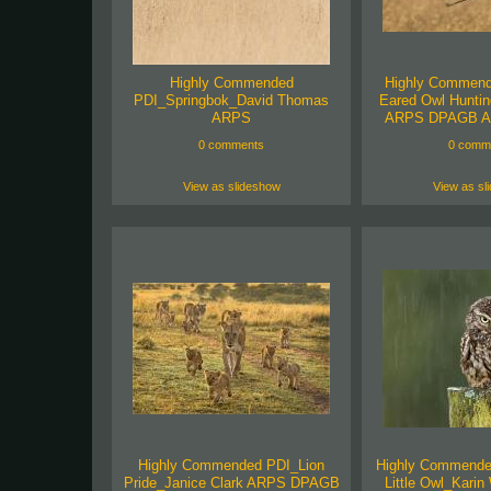
Highly Commended
Highly Commend
PDI_Springbok_David Thomas
Eared Owl Huntin
ARPS
ARPS DPAGB A
0 comments
0 comm
View as slideshow
View as sl
Highly Commended PDI_Lion
Highly Commend
Pride_Janice Clark ARPS DPAGB
Little Owl_Kari