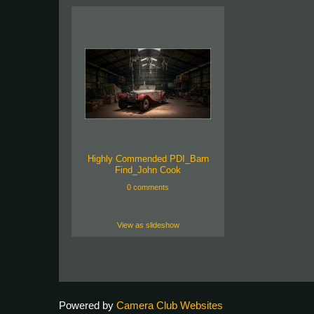
Highly Commended PDI_Barn
Find_John Cook
0 comments
View as slideshow
Powered by
Camera Club Websites