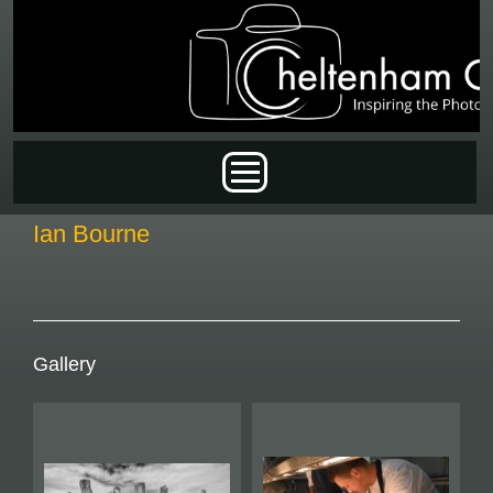
Skip to main content
Main menu
Ian Bourne
Gallery