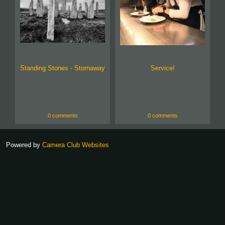
Standing Stones - Stornaway
Service!
0 comments
0 comments
Powered by
Camera Club Websites