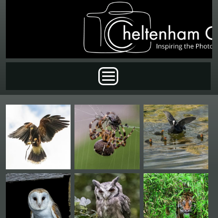
Skip to main content
Main menu