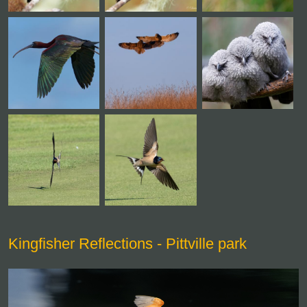
Kingfisher Reflections - Pittville park