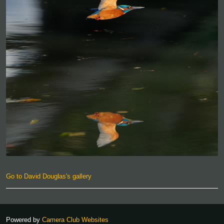
Go to David Douglas's gallery
Powered by
Camera Club Websites