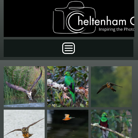
Skip to main content
Main menu