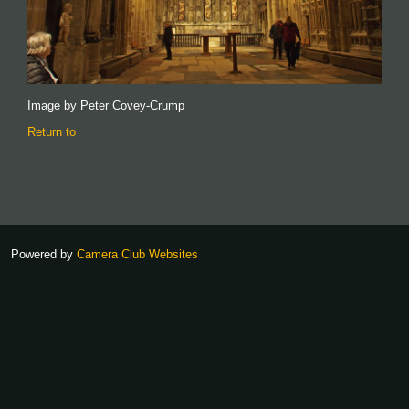
Image by Peter Covey-Crump
Return to
Powered by
Camera Club Websites