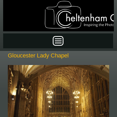
Skip to main content
Main menu
Gloucester Lady Chapel