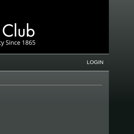
LOGIN