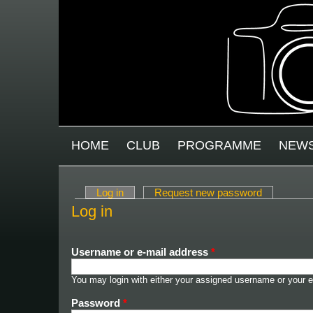
Skip to main content
MAIN MENU
HOME
CLUB
PROGRAMME
NEW
Log in
(active tab)
Request new password
Primary tabs
Log in
Username or e-mail address
*
You may login with either your assigned username or your e
Password
*