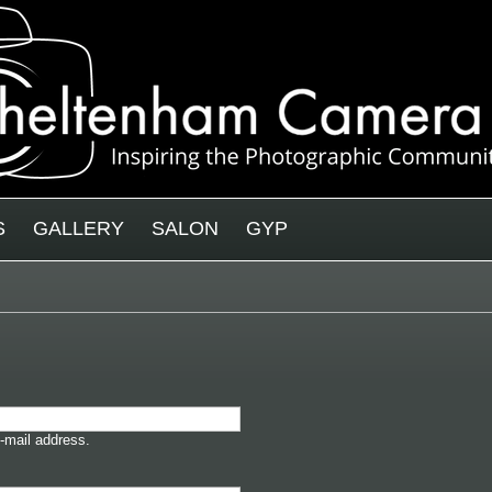
S
GALLERY
SALON
GYP
-mail address.