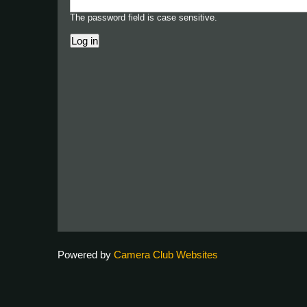
The password field is case sensitive.
Powered by
Camera Club Websites