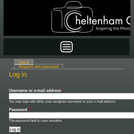
Skip to main content
Main menu
Log in
(active tab)
Primary tabs
Request new password
Log in
Username or e-mail address
*
You may login with either your assigned username or your e-mail address.
Password
*
The password field is case sensitive.