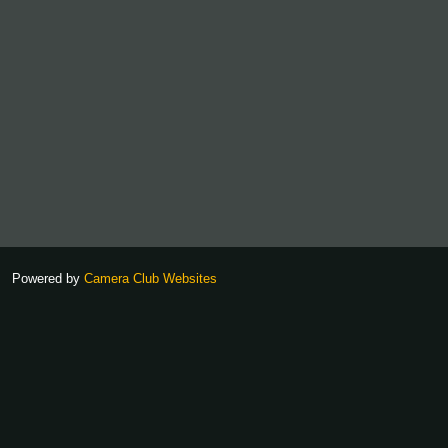
Powered by
Camera Club Websites