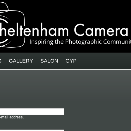
S
GALLERY
SALON
GYP
-mail address.