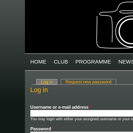
Skip to main content
MAIN MENU
HOME
CLUB
PROGRAMME
NEW
Log in
(active tab)
Request new password
Primary tabs
Log in
Username or e-mail address
*
You may login with either your assigned username or your e
Password
*