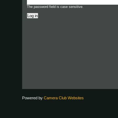
The password field is case sensitive.
Powered by
Camera Club Websites