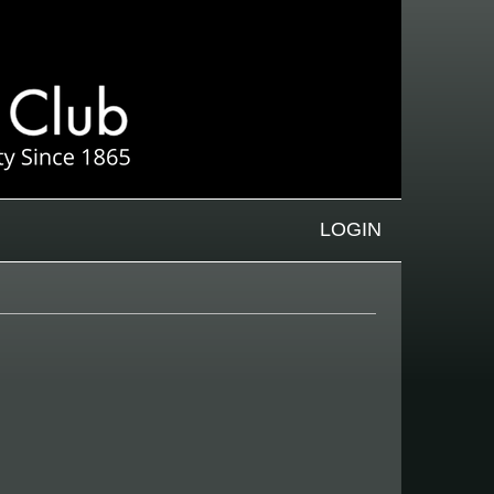
LOGIN