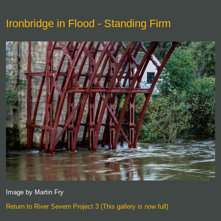
Ironbridge in Flood - Standing Firm
Image by Martin Fry
Return to River Severn Project 3 (This gallery is now full)