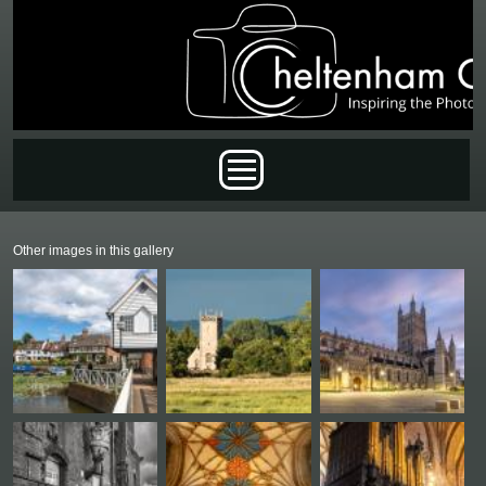
Skip to main content
Main menu
Other images in this gallery