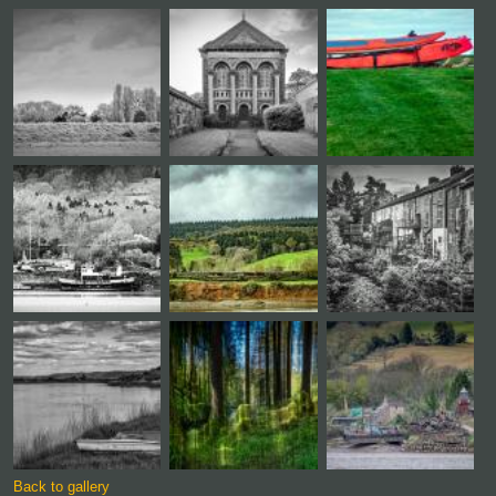
Back to gallery