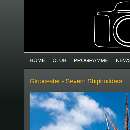
Skip to main content
MAIN MENU
HOME
CLUB
PROGRAMME
NEW
Gloucester - Severn Shipbuilders