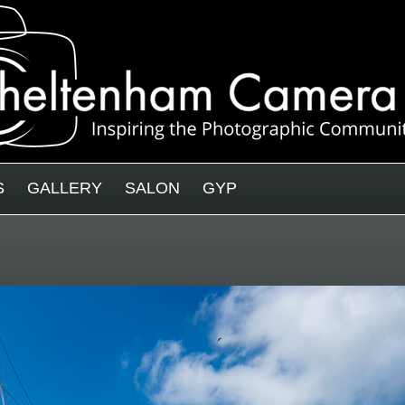
S
GALLERY
SALON
GYP