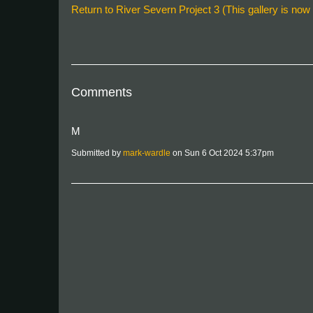
Return to River Severn Project 3 (This gallery is now f
Comments
M
Submitted by
mark-wardle
on Sun 6 Oct 2024 5:37pm