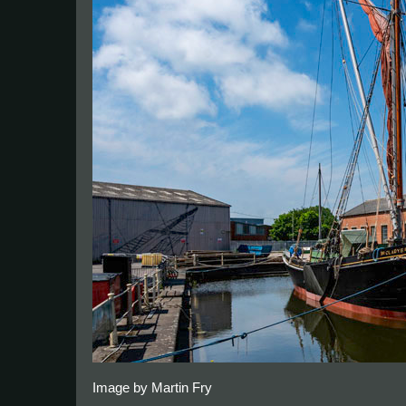
Image by Martin Fry