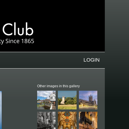
LOGIN
Other images in this gallery