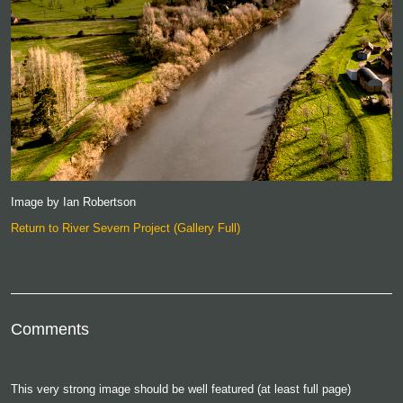
Image by Ian Robertson
Return to River Severn Project (Gallery Full)
Comments
This very strong image should be well featured (at least full page)