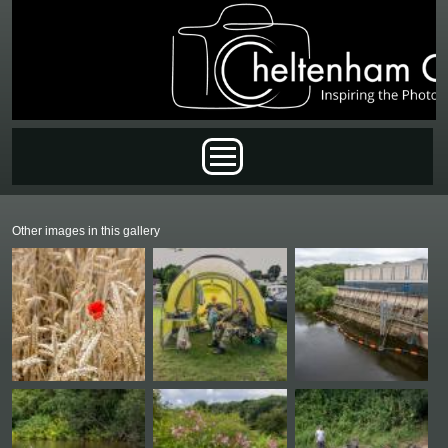
Skip to main content
Main menu
Other images in this gallery