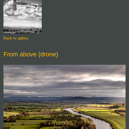
Back to gallery
From above (drone)