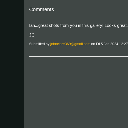
Comments
Ian...great shots from you in this gallery! Looks great.
JC
Submitted by
johnclare369@gmail.com
on Fri 5 Jan 2024 12:2