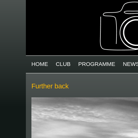
Skip to main content
MAIN MENU
HOME
CLUB
PROGRAMME
NEW
Further back