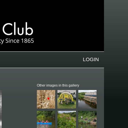
LOGIN
Other images in this gallery