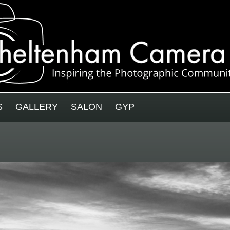
S
GALLERY
SALON
GYP