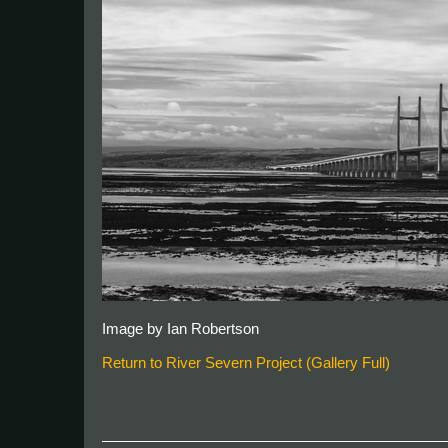
Image by Ian Robertson
Return to River Severn Project (Gallery Full)