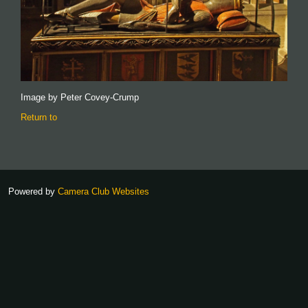
Image by Peter Covey-Crump
Return to
Powered by
Camera Club Websites