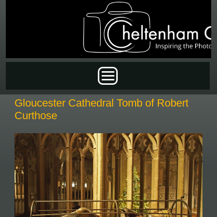
Skip to main content
Main menu
Gloucester Cathedral Tomb of Robert
Curthose